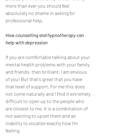
more than ever you should feel 
absolutely no shame in asking for 
professional help.
How counselling and hypnotherapy can 
help with depression
If you are comfortable talking about your 
mental health problems with your family 
and friends, then brilliant. I am envious 
of you! But that's great that you have 
that level of support. For me this does 
not come naturally and I find it extremely 
difficult to open up to the people who 
are closest to me. It is a combination of 
not wanting to upset them and an 
inability to vocalize exactly how I'm 
feeling.