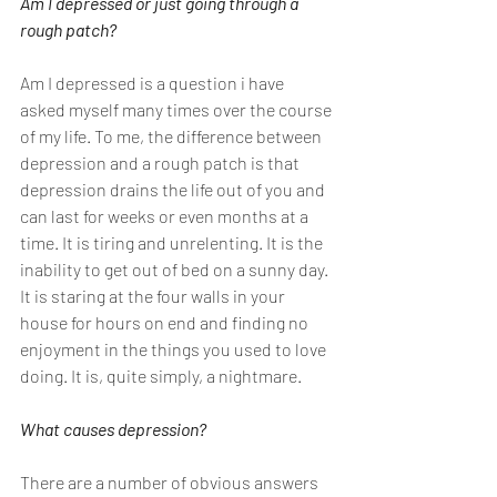
Am I depressed or just going through a 
rough patch?
Am I depressed is a question i have 
asked myself many times over the course 
of my life. To me, the difference between 
depression and a rough patch is that 
depression drains the life out of you and 
can last for weeks or even months at a 
time. It is tiring and unrelenting. It is the 
inability to get out of bed on a sunny day. 
It is staring at the four walls in your 
house for hours on end and finding no 
enjoyment in the things you used to love 
doing. It is, quite simply, a nightmare. 
What causes depression?
There are a number of obvious answers 