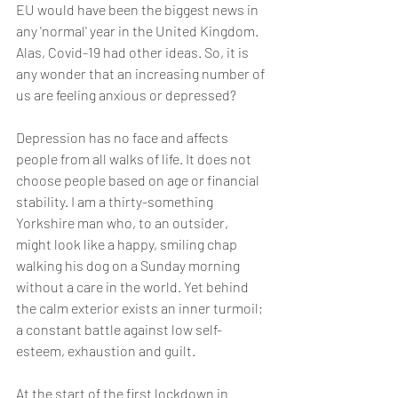
EU would have been the biggest news in 
any 'normal' year in the United Kingdom. 
Alas, Covid-19 had other ideas. So, it is 
any wonder that an increasing number of 
us are feeling anxious or depressed? 
Depression has no face and affects 
people from all walks of life. It does not 
choose people based on age or financial 
stability. I am a thirty-something 
Yorkshire man who, to an outsider, 
might look like a happy, smiling chap 
walking his dog on a Sunday morning 
without a care in the world. Yet behind 
the calm exterior exists an inner turmoil; 
a constant battle against low self-
esteem, exhaustion and guilt.
At the start of the first lockdown in 