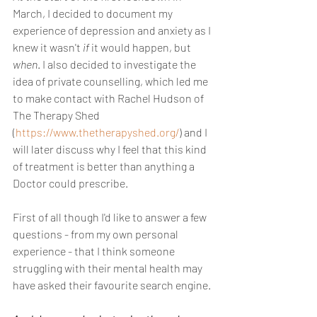
March, I decided to document my 
experience of depression and anxiety as I 
knew it wasn't 
if 
it would happen, but 
when
. I also decided to investigate the 
idea of private counselling, which led me 
to make contact with Rachel Hudson of 
The Therapy Shed 
(
https://www.thetherapyshed.org/
) and I 
will later discuss why I feel that this kind 
of treatment is better than anything a 
Doctor could prescribe. 
First of all though I'd like to answer a few 
questions - from my own personal 
experience - that I think someone 
struggling with their mental health may 
have asked their favourite search engine.