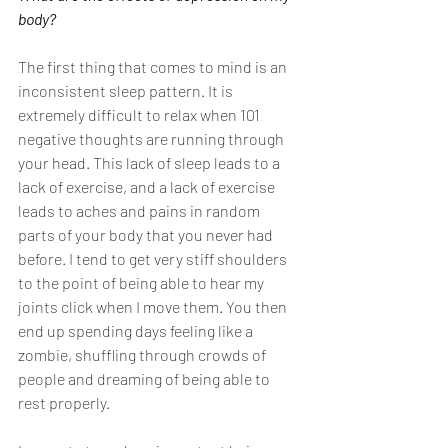
body?
The first thing that comes to mind is an 
inconsistent sleep pattern. It is 
extremely difficult to relax when 101 
negative thoughts are running through 
your head. This lack of sleep leads to a 
lack of exercise, and a lack of exercise 
leads to aches and pains in random 
parts of your body that you never had 
before. I tend to get very stiff shoulders 
to the point of being able to hear my 
joints click when I move them. You then 
end up spending days feeling like a 
zombie, shuffling through crowds of 
people and dreaming of being able to 
rest properly. 