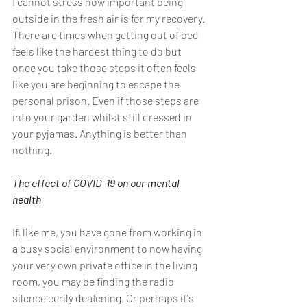
I cannot stress how important being 
outside in the fresh air is for my recovery. 
There are times when getting out of bed 
feels like the hardest thing to do but 
once you take those steps it often feels 
like you are beginning to escape the 
personal prison. Even if those steps are 
into your garden whilst still dressed in 
your pyjamas. Anything is better than 
nothing.
The effect of COVID-19 on our mental 
health
If, like me, you have gone from working in 
a busy social environment to now having 
your very own private office in the living 
room, you may be finding the radio 
silence eerily deafening. Or perhaps it's 