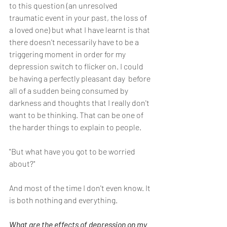
to this question (an unresolved 
traumatic event in your past, the loss of 
a loved one) but what I have learnt is that 
there doesn't necessarily have to be a 
triggering moment in order for my 
depression switch to flicker on. I could 
be having a perfectly pleasant day  before 
all of a sudden being consumed by 
darkness and thoughts that I really don't 
want to be thinking. That can be one of 
the harder things to explain to people.
"But what have you got to be worried 
about?" 
And most of the time I don't even know. It 
is both nothing and everything.
What are the effects of depression on my 