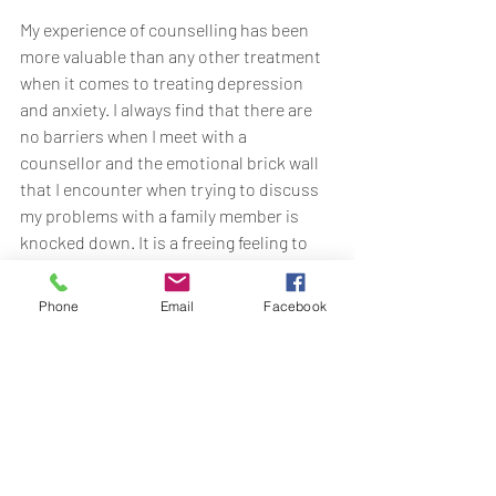
My experience of counselling has been 
more valuable than any other treatment 
when it comes to treating depression 
and anxiety. I always find that there are 
no barriers when I meet with a 
counsellor and the emotional brick wall 
that I encounter when trying to discuss 
my problems with a family member is 
knocked down. It is a freeing feeling to 
know that somebody truly understands 
how my mind and body are taking a bit of 
Phone
Email
Facebook
a battering and I would recommend it to 
anyone and everyone. 
You may not feel like it now, but it is 
absolutely possible to change the way 
you think about things and come out of 
the other side feeling positive. And a 