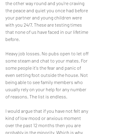
the other way round and you're craving 
the peace and quiet you once had before 
your partner and young children were 
with you 24/7. These are testing times 
that none of us have faced in our lifetime 
before. 
Heavy job losses. No pubs open to let off 
some steam and chat to your mates. For 
some people it's the fear and panic of 
even setting foot outside the house. Not 
being able to see family members who 
usually rely on your help for any number 
of reasons. The list is endless. 
I would argue that if you have not felt any 
kind of low mood or anxious moment 
over the past 12 months then you are 
probably in the minority. Which is why 