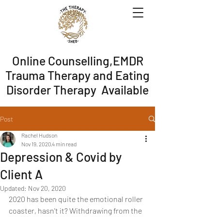
Online Counselling,EMDR
Trauma Therapy and Eating
Disorder Therapy Available
Post
Rachel Hudson
Nov 19, 2020
4 min read
Depression & Covid by
Client A
Updated:
Nov 20, 2020
2020 has been quite the emotional roller 
coaster, hasn't it? Withdrawing from the 