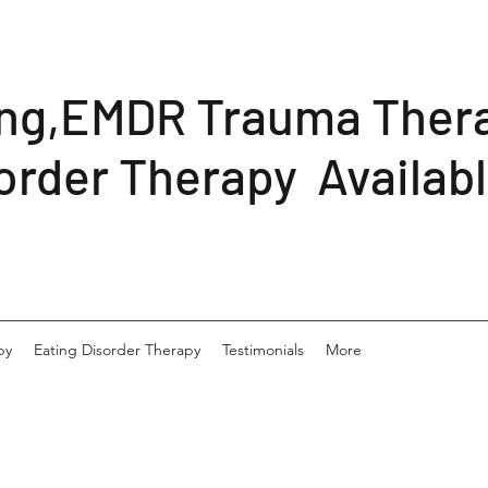
ing,EMDR Trauma Ther
order Therapy Availab
py
Eating Disorder Therapy
Testimonials
More