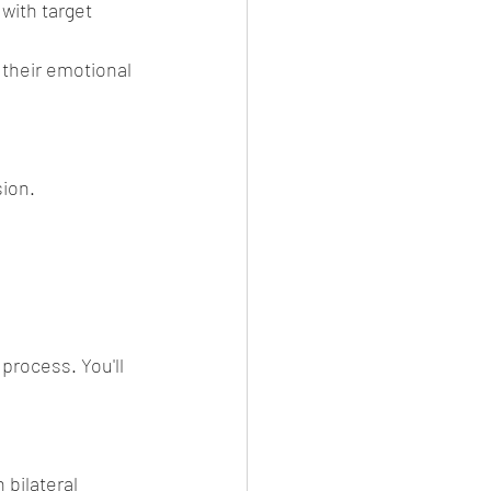
with target 
their emotional 
sion.
process. You'll 
 bilateral 