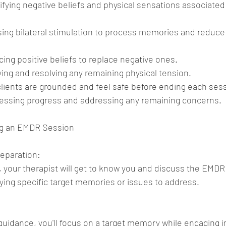
fying negative beliefs and physical sensations associated 
sing bilateral stimulation to process memories and reduce 
cing positive beliefs to replace negative ones.
ying and resolving any remaining physical tension.
clients are grounded and feel safe before ending each ses
sessing progress and addressing any remaining concerns.
ng an EMDR Session
eparation:
s, your therapist will get to know you and discuss the EMDR 
fying specific target memories or issues to address.
guidance, you'll focus on a target memory while engaging in