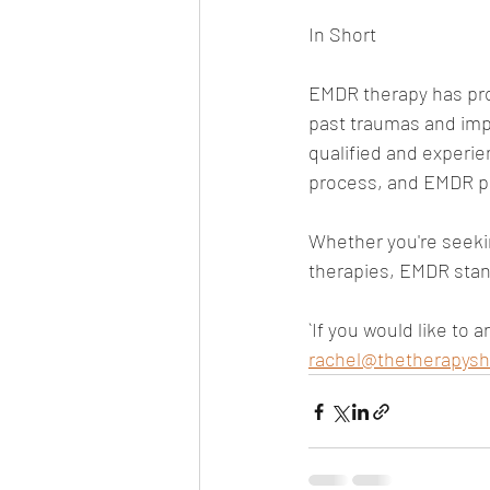
In Short
EMDR therapy has prov
past traumas and impr
qualified and experie
process, and EMDR pr
Whether you're seeki
therapies, EMDR stan
`If you would like to 
rachel@thetherapysh