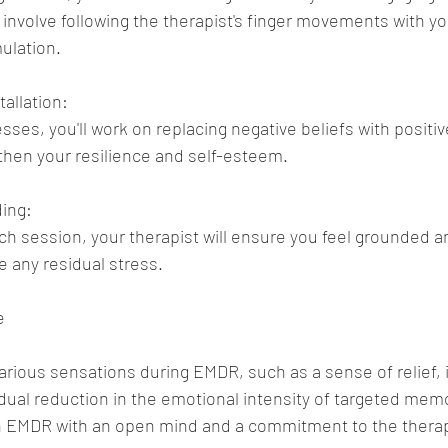
 involve following the therapist's finger movements with yo
mulation.
tallation:
sses, you'll work on replacing negative beliefs with positiv
then your resilience and self-esteem.
ding:
h session, your therapist will ensure you feel grounded an
 any residual stress.
e
various sensations during EMDR, such as a sense of relief, 
ual reduction in the emotional intensity of targeted memori
h EMDR with an open mind and a commitment to the thera