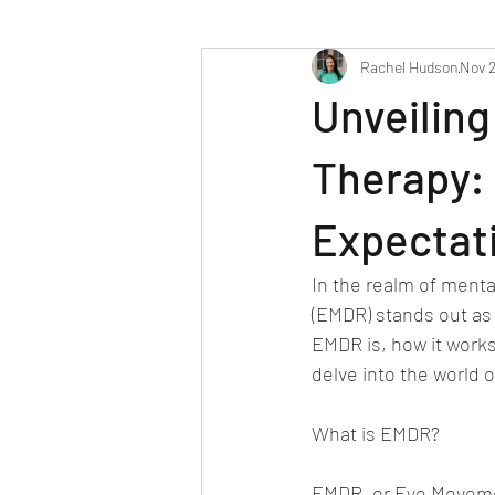
Rachel Hudson
Nov 2
Unveiling
Therapy: 
Expectat
In the realm of ment
(EMDR) stands out as 
EMDR is, how it works,
delve into the world o
What is EMDR?
EMDR, or Eye Movemen