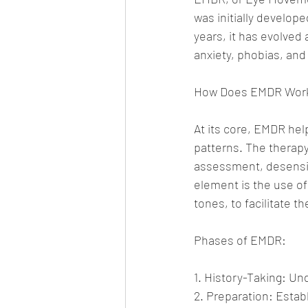
was initially develop
years, it has evolved
anxiety, phobias, and
How Does EMDR Wor
At its core, EMDR hel
patterns. The therapy
assessment, desensiti
element is the use of
tones, to facilitate 
Phases of EMDR:
1. History-Taking: Un
2. Preparation: Estab