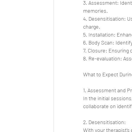
3. Assessment: Identi
memories.
4. Desensitisation: U
charge.
5. Installation: Enhan
6. Body Scan: Identif
7. Closure: Ensuring 
8. Re-evaluation: As
What to Expect Duri
1. Assessment and Pr
In the initial session
collaborate on identi
2. Desensitisation:
With your therapist's 