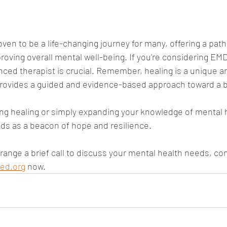
en to be a life-changing journey for many, offering a path
oving overall mental well-being. If you're considering EMDR
nced therapist is crucial. Remember, healing is a unique a
ovides a guided and evidence-based approach toward a br
ng healing or simply expanding your knowledge of mental 
ds as a beacon of hope and resilience.
arrange a brief call to discuss your mental health needs, co
ed.org
 now.