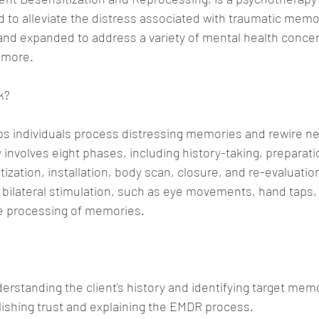
ed to alleviate the distress associated with traumatic memo
 and expanded to address a variety of mental health concer
 more.
k?
ps individuals process distressing memories and rewire ne
 involves eight phases, including history-taking, preparati
zation, installation, body scan, closure, and re-evaluation
 bilateral stimulation, such as eye movements, hand taps, 
the processing of memories.
derstanding the client's history and identifying target mem
lishing trust and explaining the EMDR process.