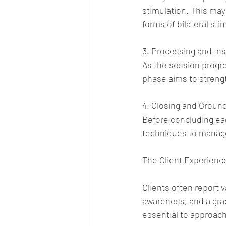
stimulation. This may
forms of bilateral sti
3. Processing and Ins
As the session progre
phase aims to streng
4. Closing and Groun
Before concluding eac
techniques to manage
The Client Experienc
Clients often report 
awareness, and a grad
essential to approac