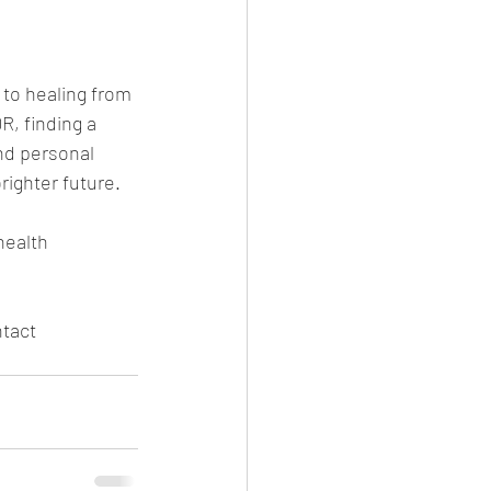
 to healing from 
, finding a 
nd personal 
ighter future.
health 
ntact 