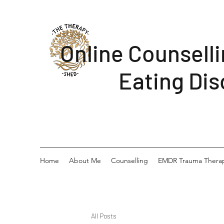
Online Counsell
Eating Dis
Home
About Me
Counselling
EMDR Trauma Thera
All Posts