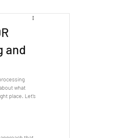
DR
g and
processing 
 about what 
ght place. Let's 
approach that 