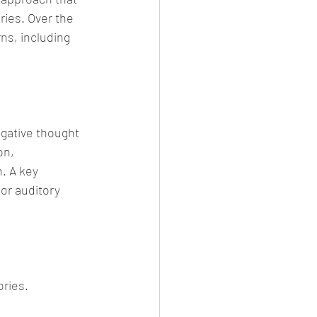
ries. Over the 
ns, including 
gative thought 
on, 
. A key 
or auditory 
ories.