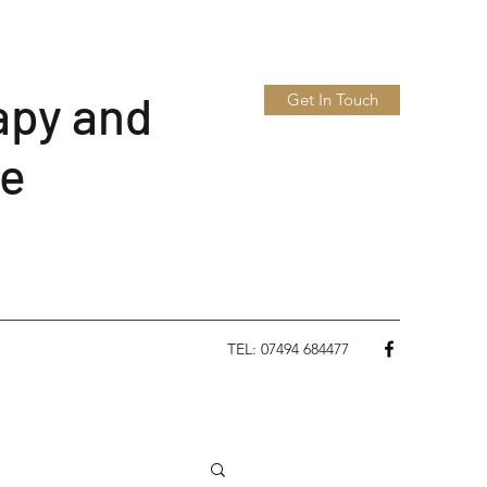
apy and
Get In Touch
le
TEL: 07494 684477