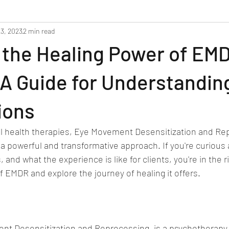
3, 2023
2 min read
 the Healing Power of EM
A Guide for Understandin
ions
al health therapies, Eye Movement Desensitization and Re
a powerful and transformative approach. If you're curious
 and what the experience is like for clients, you're in the ri
f EMDR and explore the journey of healing it offers.
t Desensitization and Reprocessing, is a psychotherapy 