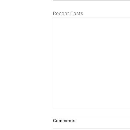
Recent Posts
Comments