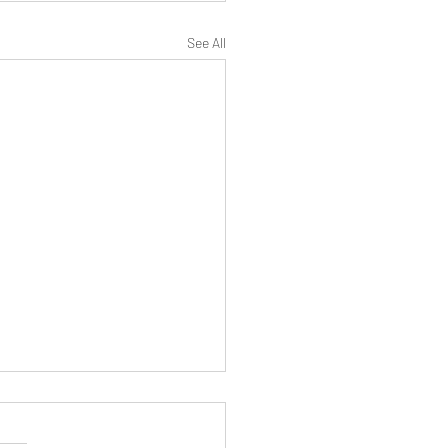
See All