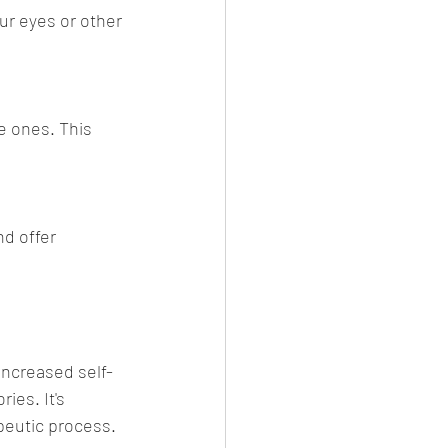
ur eyes or other 
e ones. This 
d offer 
increased self-
es. It's 
peutic process.