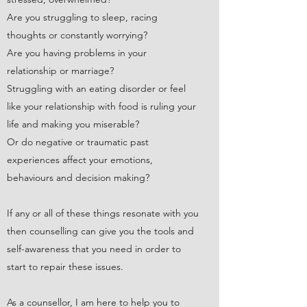
Are you struggling to sleep, racing
thoughts or constantly worrying?
Are you having problems in your
relationship or marriage?
Struggling with an eating disorder or feel
like your relationship with food is ruling your
life and making you miserable?
Or do negative or traumatic past
experiences affect your emotions,
behaviours and decision making?​
If any or all of these things resonate with you
then counselling can give you the tools and
self-awareness that you need in order to
start to repair these issues.
As a counsellor, I am here to help you to