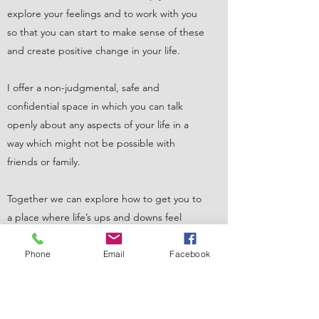
explore your feelings and to work with you
so that you can start to make sense of these
and create positive change in your life.
I offer a non-judgmental, safe and
confidential space in which you can talk
openly about any aspects of your life in a
way which might not be possible with
friends or family.
Together we can explore how to get you to
a place where life’s ups and downs feel
manageable instead of overwhelming.
Phone
Email
Facebook
Based in Doncaster, South Yorkshire, close
to the M18 motorway and local bus routes
making access easy