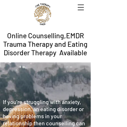
Online Counselling,EMDR
Trauma Therapy and Eating
Disorder Therapy Available
If you're struggling with anxiety,
depression, an eating disorder or
having problems in your
relationship then counselling can