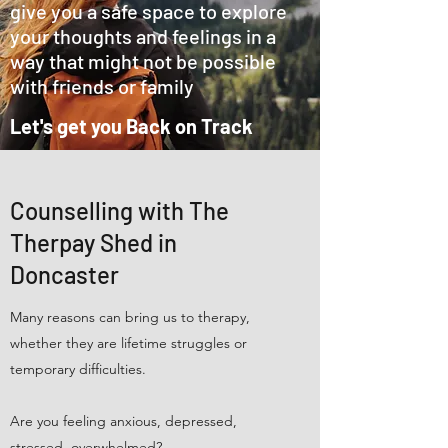
give you a safe space to explore
your thoughts and feelings in a
way that might not be possible
with friends or family
Let's get you Back on Track
Counselling with The
Therpay Shed in
Doncaster
Many reasons can bring us to therapy,
whether they are lifetime struggles or
temporary difficulties.
Are you feeling anxious, depressed,
stressed, overwhelmed?