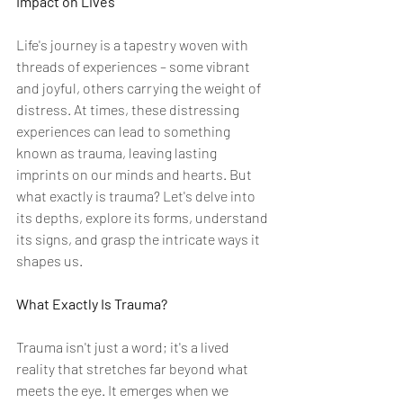
Impact on Lives
Life's journey is a tapestry woven with 
threads of experiences – some vibrant 
and joyful, others carrying the weight of 
distress. At times, these distressing 
experiences can lead to something 
known as trauma, leaving lasting 
imprints on our minds and hearts. But 
what exactly is trauma? Let's delve into 
its depths, explore its forms, understand 
its signs, and grasp the intricate ways it 
shapes us.
What Exactly Is Trauma?
Trauma isn't just a word; it's a lived 
reality that stretches far beyond what 
meets the eye. It emerges when we 