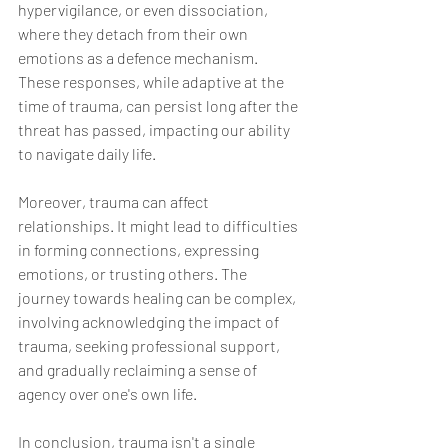
hypervigilance, or even dissociation, 
where they detach from their own 
emotions as a defence mechanism. 
These responses, while adaptive at the 
time of trauma, can persist long after the 
threat has passed, impacting our ability 
to navigate daily life.
Moreover, trauma can affect 
relationships. It might lead to difficulties 
in forming connections, expressing 
emotions, or trusting others. The 
journey towards healing can be complex, 
involving acknowledging the impact of 
trauma, seeking professional support, 
and gradually reclaiming a sense of 
agency over one's own life.
In conclusion, trauma isn't a single 