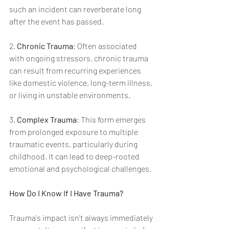
such an incident can reverberate long 
after the event has passed.
2. 
Chronic Trauma
: Often associated 
with ongoing stressors, chronic trauma 
can result from recurring experiences 
like domestic violence, long-term illness, 
or living in unstable environments.
3. 
Complex Trauma
: This form emerges 
from prolonged exposure to multiple 
traumatic events, particularly during 
childhood. It can lead to deep-rooted 
emotional and psychological challenges.
How Do I Know If I Have Trauma?
Trauma's impact isn't always immediately 