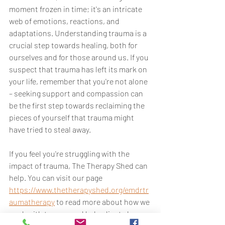
moment frozen in time; it's an intricate 
web of emotions, reactions, and 
adaptations. Understanding trauma is a 
crucial step towards healing, both for 
ourselves and for those around us. If you 
suspect that trauma has left its mark on 
your life, remember that you're not alone 
– seeking support and compassion can 
be the first step towards reclaiming the 
pieces of yourself that trauma might 
have tried to steal away.
If you feel you're struggling with the 
impact of trauma, The Therapy Shed can 
help. You can visit our page 
https://www.thetherapyshed.org/emdrtr
aumatherapy
 to read more about how we 
work with trauma and help clients be 