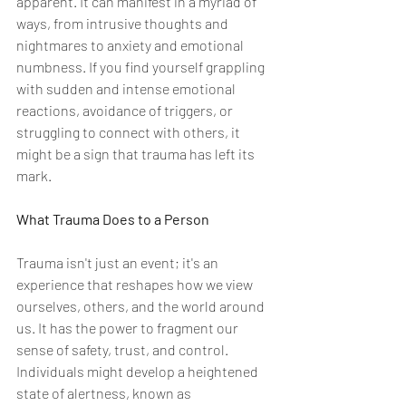
apparent. It can manifest in a myriad of 
ways, from intrusive thoughts and 
nightmares to anxiety and emotional 
numbness. If you find yourself grappling 
with sudden and intense emotional 
reactions, avoidance of triggers, or 
struggling to connect with others, it 
might be a sign that trauma has left its 
mark.
What Trauma Does to a Person
Trauma isn't just an event; it's an 
experience that reshapes how we view 
ourselves, others, and the world around 
us. It has the power to fragment our 
sense of safety, trust, and control. 
Individuals might develop a heightened 
state of alertness, known as 