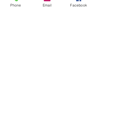
free from the pain of their past.
Phone
Email
Facebook
Recent Posts
See All