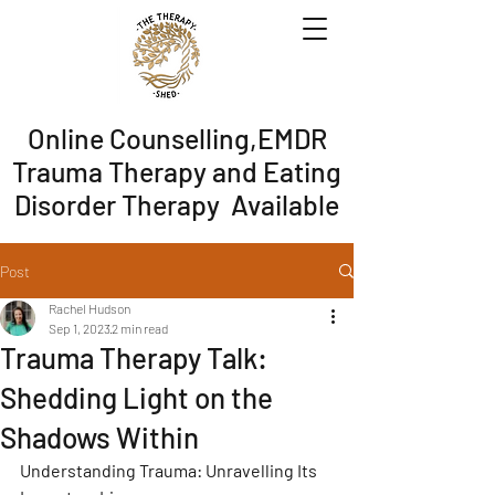
Online Counselling,EMDR
Trauma Therapy and Eating
Disorder Therapy Available
Post
Rachel Hudson
Sep 1, 2023
2 min read
Trauma Therapy Talk:
Shedding Light on the
Shadows Within
Understanding Trauma: Unravelling Its 