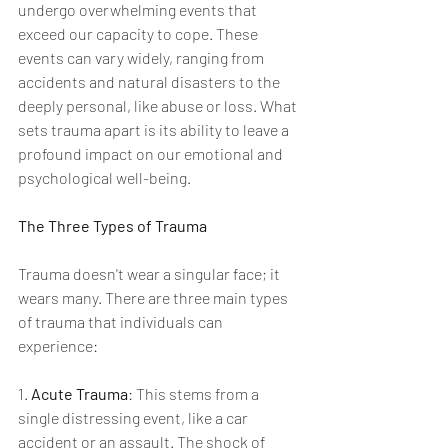
undergo overwhelming events that 
exceed our capacity to cope. These 
events can vary widely, ranging from 
accidents and natural disasters to the 
deeply personal, like abuse or loss. What 
sets trauma apart is its ability to leave a 
profound impact on our emotional and 
psychological well-being.
The Three Types of Trauma
Trauma doesn't wear a singular face; it 
wears many. There are three main types 
of trauma that individuals can 
experience:
1. 
Acute Trauma
: This stems from a 
single distressing event, like a car 
accident or an assault. The shock of 