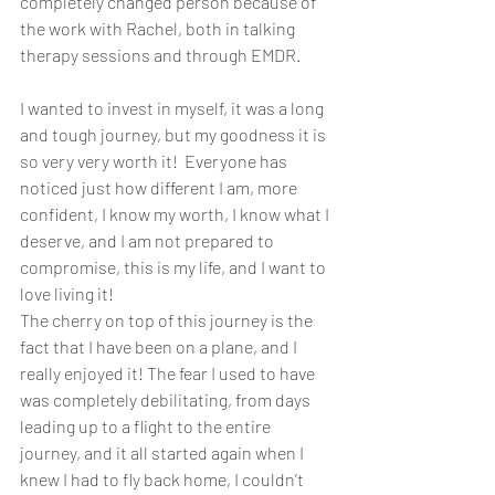
completely changed person because of 
the work with Rachel, both in talking 
therapy sessions and through EMDR. 
I wanted to invest in myself, it was a long 
and tough journey, but my goodness it is 
so very very worth it!  Everyone has 
noticed just how different I am, more 
confident, I know my worth, I know what I 
deserve, and I am not prepared to 
compromise, this is my life, and I want to 
love living it! 
The cherry on top of this journey is the 
fact that I have been on a plane, and I 
really enjoyed it! The fear I used to have 
was completely debilitating, from days 
leading up to a flight to the entire 
journey, and it all started again when I 
knew I had to fly back home, I couldn’t 