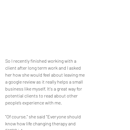
So I recently finished working with a 
client after long term work and I asked 
her how she would feel about leaving me 
a google review as it really helps a small 
business like myself. It's a great way for 
potential clients to read about other 
people’s experience with me.
"Of course," she said "Everyone should 
know how life changing therapy and 