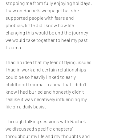
stopping me from fully enjoying holidays. 
I saw on Rachel’s webpage that she 
supported people with fears and 
phobias, little did I know how life 
changing this would be and the journey 
we would take together to heal my past 
trauma.
I had no idea that my fear of flying, issues 
I had in work and certain relationships 
could be so heavily linked to early 
childhood trauma. Trauma that I didn’t 
know I had buried and honestly didn’t 
realise it was negatively influencing my 
life on a daily basis. 
Through talking sessions with Rachel, 
we discussed specific ‘chapters’ 
throughout my life and my thoughts and 