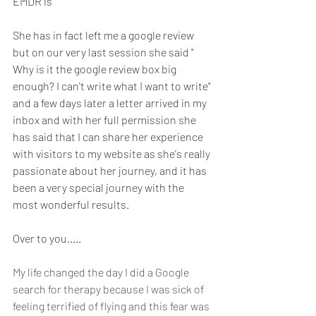
EMDR is" 
She has in fact left me a google review 
but on our very last session she said " 
Why is it the google review box big 
enough? I can't write what I want to write" 
and a few days later a letter arrived in my 
inbox and with her full permission she 
has said that I can share her experience 
with visitors to my website as she's really 
passionate about her journey, and it has 
been a very special journey with the 
most wonderful results. 
Over to you.....
My life changed the day I did a Google 
search for therapy because I was sick of 
feeling terrified of flying and this fear was 