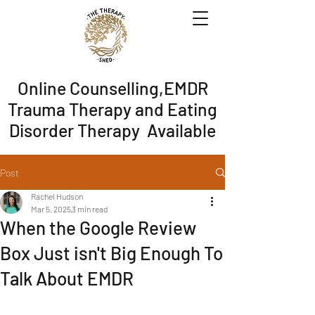
Online Counselling,EMDR
Trauma Therapy and Eating
Disorder Therapy Available
Post
Rachel Hudson
Mar 5, 2025
3 min read
When the Google Review
Box Just isn't Big Enough To
Talk About EMDR