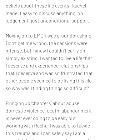
beliefs about these life events. Rachel 
made it easy to discuss anything, no 
judgement, just unconditional support. 
Moving on to EMDR was groundbreaking! 
Don’t get me wrong, the sessions were 
intense, but I knew I couldn’t carry on 
simply existing, I wanted to live a life that 
I deserve and experience relationships 
that I deserve and was so frustrated that 
other people seemed to be living this life, 
so why was I finding things so difficult?!
Bringing up ‘chapters’ about abuse, 
domestic violence, death, abandonment 
is never ever going to be easy but 
working with Rachel I was able to tackle 
this trauma and I can safely say I am a 