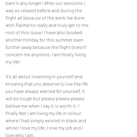
bare it any longer! After our sessions I 
was so relaxed before and during the 
flight all because of the work I’ve done 
with Rachel to really and truly get to the 
root of this issue! I have also booked 
another holiday for this summer even 
further away because the flight doesn’t 
concern me anymore, I am finally living 
my life! 
It’s all about investing in yourself and 
knowing that you deserve to live the life 
you have always wanted for yourself. It 
will be tough but please please please 
believe me when I say it is worth it. I 
finally feel I am living my life in colour 
where I had simply existed in black and 
white! I love my life; I love my job and I 
love who I am.