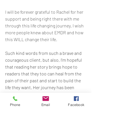
I will be forever grateful to Rachel for her 
support and being right there with me 
through this life changing journey. I wish 
more people knew about EMDR and how 
this WILL change their life.
Such kind words from such a brave and 
courageous client, but also, I'm hopeful 
that reading her story brings hope to 
readers that they too can heal from the 
pain of their past and start to build the 
life they want. Her journey has been 
incredibly tough at times because 
healing isn't easy but for her, it's been so 
Phone
Email
Facebook
worth it.
If you're thinking about starting your own 