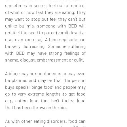
sometimes in secret, feel out of control 
of what or how fast they are eating. They 
may want to stop but feel they can’t but 
unlike bulimia, someone with BED will 
not feel the need to purge (vomit, laxative 
use, over exercise). A binge episode can 
be very distressing. Someone suffering 
with BED may have strong feelings of 
shame, disgust, embarrassment or guilt. 
A binge may be spontaneous or may even 
be planned and may be that the person 
buys special ‘binge food’ and people may 
go to very extreme lengths to get food 
e.g., eating food that isn’t theirs, food 
that has been thrown in the bin. 
As with other eating disorders, food can 