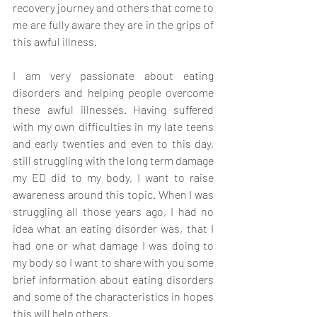
recovery journey and others that come to 
me are fully aware they are in the grips of 
this awful illness. 
I am very passionate about eating 
disorders and helping people overcome 
these awful illnesses. Having suffered 
with my own difficulties in my late teens 
and early twenties and even to this day, 
still struggling with the long term damage 
my ED did to my body, I want to raise 
awareness around this topic. When I was 
struggling all those years ago, I had no 
idea what an eating disorder was, that I 
had one or what damage I was doing to 
my body so I want to share with you some 
brief information about eating disorders 
and some of the characteristics in hopes 
this will help others.