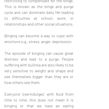
restricting to compensate for the binge. 
This is known as the binge and purge 
cycle and can dominate daily life leading 
to difficulties at school, work, in 
relationships and other social situations.
Binging can become a way to cope with 
emotions e.g., stress, anger, depression.
The episode of binging can cause great 
distress and lead to a purge. People 
suffering with bulimia are also likely to be 
very sensitive to weight and shape and 
see themselves bigger than they are or 
how others see them. 
Everyone ‘overindulges’ with food from 
time to time, this does not mean it is 
binging or that we have an eating 