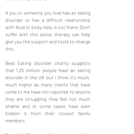
If you or someone you love has an eating 
disorder or has a difficult relationship 
with food or body, help is out there. Don't 
suffer with this alone, therapy can help 
give you the support and tools to change 
this. 
Beat Eating disorder charity suggests 
that 1.25 million people have an eating 
disorder in the UK but I think it's much, 
much higher as many clients that have 
come to me have not reported to anyone 
they are struggling, they feel too much 
shame and in some cases have even 
hidden it from their closest family 
members. 