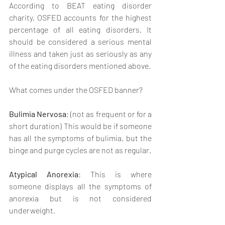
According to BEAT eating disorder 
charity, OSFED accounts for the highest 
percentage of all eating disorders. It 
should be considered a serious mental 
illness and taken just as seriously as any 
of the eating disorders mentioned above.
What comes under the OSFED banner?
Bulimia Nervosa
: (not as frequent or for a 
short duration) This would be if someone 
has all the symptoms of bulimia, but the 
binge and purge cycles are not as regular.
Atypical Anorexia
: This is where 
someone displays all the symptoms of 
anorexia but is not considered 
underweight.