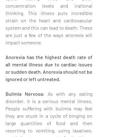
concentration levels and irational 
thinking. This illness puts incredible 
strain on the heart and cardiovasular 
system and this can lead to death. These 
are just a few of the ways anorexia will 
impact someone. 
Anorexia has the highest death rate of 
all mental illness due to cardiac issues 
or sudden death. Anorexia should not be 
ignored or left untreated.
Bulimia Nervosa: 
As with any eating 
disorder, it is a serious mental illness. 
People suffering with bulimia may feel 
they are stuck in a cycle of binging on 
large quantities of food and then 
resorting to vomiting, using laxatives, 