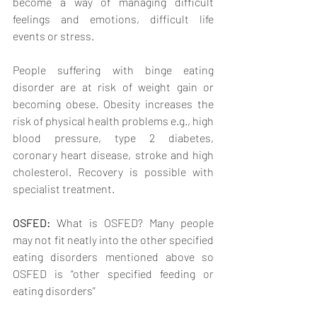
become a way of managing difficult 
feelings and emotions, difficult life 
events or stress.
People suffering with binge eating 
disorder are at risk of weight gain or 
becoming obese. Obesity increases the 
risk of physical health problems e.g., high 
blood pressure, type 2 diabetes, 
coronary heart disease, stroke and high 
cholesterol. Recovery is possible with 
specialist treatment. 
OSFED: 
What is OSFED? Many people 
may not fit neatly into the other specified 
eating disorders mentioned above so 
OSFED is “other specified feeding or 
eating disorders” 