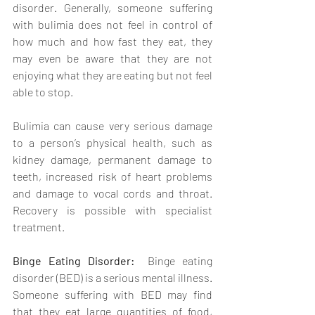
disorder. Generally, someone suffering 
with bulimia does not feel in control of 
how much and how fast they eat, they 
may even be aware that they are not 
enjoying what they are eating but not feel 
able to stop.  
Bulimia can cause very serious damage 
to a person’s physical health, such as 
kidney damage, permanent damage to 
teeth, increased risk of heart problems 
and damage to vocal cords and throat. 
Recovery is possible with specialist 
treatment.
Binge Eating Disorder:  
Binge eating 
disorder (BED) is a serious mental illness. 
Someone suffering with BED may find 
that they eat large quantities of food, 