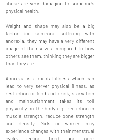
abuse are very damaging to someone’s 
physical health. 
Weight and shape may also be a big 
factor for someone suffering with 
anorexia, they may have a very different 
image of themselves compared to how 
others see them, thinking they are bigger 
than they are. 
Anorexia is a mental illness which can 
lead to very server physical illness, as 
restriction of food and drink, starvation 
and malnourishment takes its toll 
physically on the body e.g., reduction in 
muscle strength, reduce bone strength 
and density. Girls or women may 
experience changes with their menstrual 
cycle, feeling tired and poor 