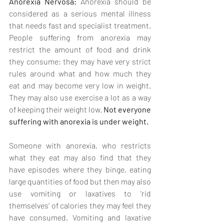
Anorexia Nervosa:
 Anorexia should be 
considered as a serious mental illness 
that needs fast and specialist treatment. 
People suffering from anorexia may 
restrict the amount of food and drink 
they consume; they may have very strict 
rules around what and how much they 
eat and may become very low in weight. 
They may also use exercise a lot as a way 
of keeping their weight low. 
Not everyone 
suffering with anorexia is under weight.
Someone with anorexia, who restricts 
what they eat may also find that they 
have episodes where they binge, eating 
large quantities of food but then may also 
use vomiting or laxatives to ‘rid 
themselves’ of calories they may feel they 
have consumed. Vomiting and laxative 