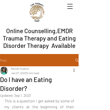
Online Counselling,EMDR
Trauma Therapy and Eating
Disorder Therapy Available
Post
Rachel Hudson
Jan 27, 2023
5 min read
Do I have an Eating
Disorder?
Updated:
Sep 1, 2023
This is a question i get asked by some of 
my clients at the beginning of their 