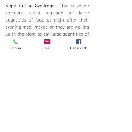
Night Eating Syndrome
: This is where 
someone might regularly eat large 
quantities of food at night after their 
evening meal maybe or they are waking 
up in the night to eat large quantities of 
food. 
Phone
Email
Facebook
Purging Disorder
: This might be where 
someone is using vomiting or laxatives to 
try and control their weight and shape 
but without the binging.
Binge Eating Disorder
: (Not as frequent 
or for a short duration) This would be the 
same as someone who had all the 
symptoms of binge eating disorder but 
not binging as often.